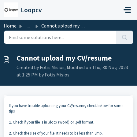
Skip to main content
Loopcv
Home
...
Cannot upload my CV/resume
Cannot upload my CV/resume
Created by Fotis Misios, Modified on Thu, 30 Nov, 2023
at 1:25 PM by Fotis Misios
If you have trouble uploading your CV/resume, check below for some
tips:
1
. Check if your file is in .docx (Word) or .pdf format.
2
. Check the size of your file. It needs to be less than 3mb.