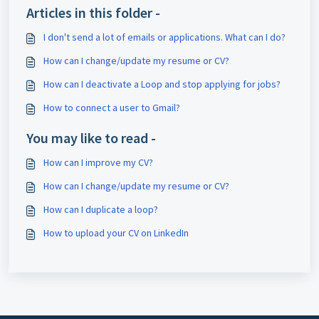
Articles in this folder -
I don't send a lot of emails or applications. What can I do?
How can I change/update my resume or CV?
How can I deactivate a Loop and stop applying for jobs?
How to connect a user to Gmail?
You may like to read -
How can I improve my CV?
How can I change/update my resume or CV?
How can I duplicate a loop?
How to upload your CV on LinkedIn