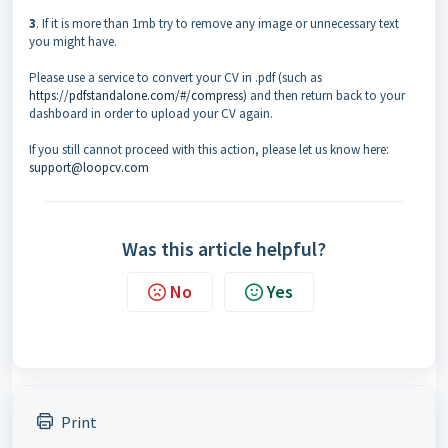
3
. If it is more than 1mb try to remove any image or unnecessary text
you might have.
Please use a service to convert your CV in .pdf (such as
https://pdfstandalone.com/#/compress
) and then return back to your
dashboard in order to upload your CV again.
If you still cannot proceed with this action, please let us know here:
support@loopcv.com
Was this article helpful?
No
Yes
Print