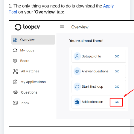
1. The only thing you need to do is download the
Apply
Tool
on your ‘
Overview
' tab: