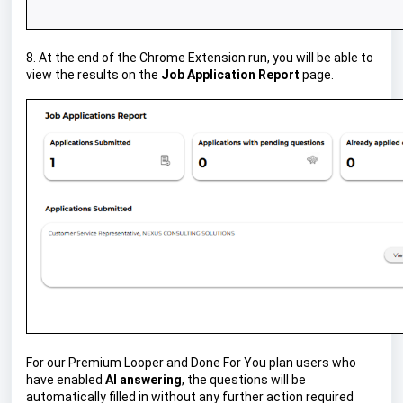
8. At the end of the Chrome Extension run, you will be able to
view the results on the
Job Application Report
page.
For our Premium Looper and Done For You plan users who
have enabled
AI answering
, the questions will be
automatically filled in without any further action required