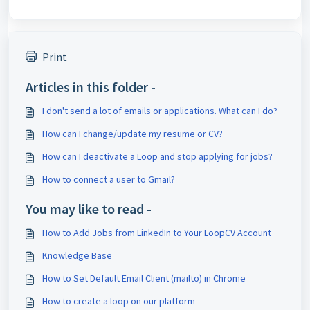
Print
Articles in this folder -
I don't send a lot of emails or applications. What can I do?
How can I change/update my resume or CV?
How can I deactivate a Loop and stop applying for jobs?
How to connect a user to Gmail?
You may like to read -
How to Add Jobs from LinkedIn to Your LoopCV Account
Knowledge Base
How to Set Default Email Client (mailto) in Chrome
How to create a loop on our platform