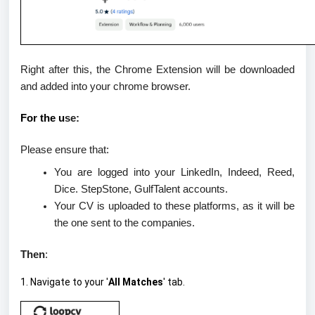
Right after this, the Chrome Extension will be downloaded
and added into your chrome browser.
For the u
se
:
Please ensure that:
You are
logged into
your LinkedIn, Indeed, Reed,
Dice. StepStone, GulfTalent accounts.
Your CV is
uploaded
to these platforms, as it will be
the one sent to the companies.
Then
:
1. Navigate to your '
All Matches
' tab.