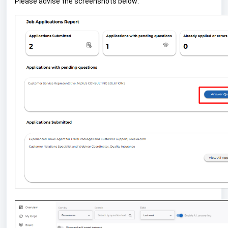
Please advise the screenshots below: