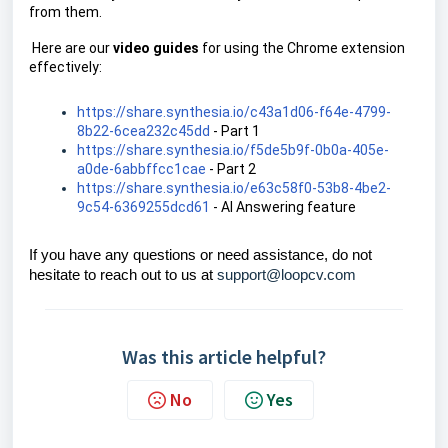
from them.
Here are our
video guides
for using the Chrome extension
effectively:
https://share.synthesia.io/c43a1d06-f64e-4799-
8b22-6cea232c45dd
- Part 1
https://share.synthesia.io/f5de5b9f-0b0a-405e-
a0de-6abbffcc1cae
- Part 2
https://share.synthesia.io/e63c58f0-53b8-4be2-
9c54-6369255dcd61
- AI Answering feature
If you have any questions or need assistance, do not
hesitate to reach out to us at
support@loopcv.com
Was this article helpful?
No
Yes