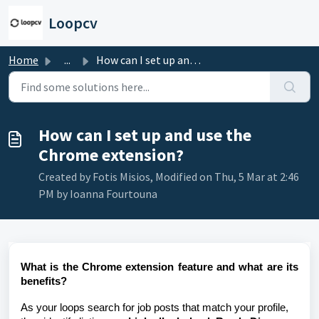
Skip to main content
Loopcv
Home
...
How can I set up and use the Chrome extension?
How can I set up and use the
Chrome extension?
Created by Fotis Misios, Modified on Thu, 5 Mar at 2:46
PM by Ioanna Fourtouna
What is the Chrome extension feature and what are its
benefits?
As your loops search for job posts that match your profile,