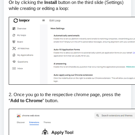
Or
by clicking the
Install
button on the third slide (Settings)
while creating or editing a loop:
2. Once you go to the respective chrome page, press the
“
Add to Chrome
” button.