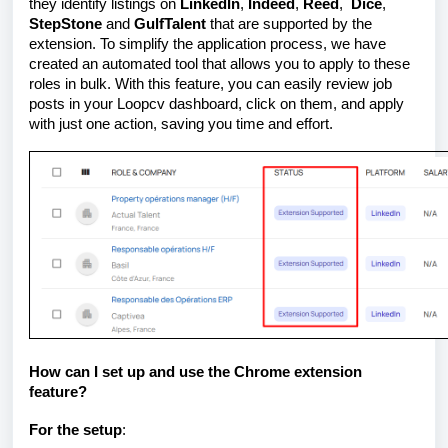
they identify listings on
LinkedIn
,
Indeed
,
Reed
,
Dice
,
StepStone
and
GulfTalent
that are supported by the
extension. To simplify the application process, we have
created an automated tool that allows you to apply to these
roles in bulk. With this feature, you can easily review job
posts in your Loopcv dashboard, click on them, and apply
with just one action, saving you time and effort.
How can I set up and use the Chrome extension
feature?
For the setup
: