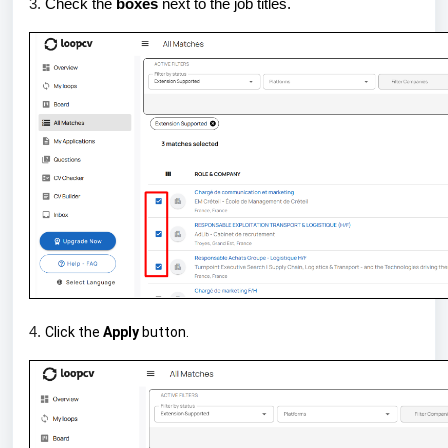
3.
Check the
boxes
next to the job titles.
4.
Click the
Apply
button.