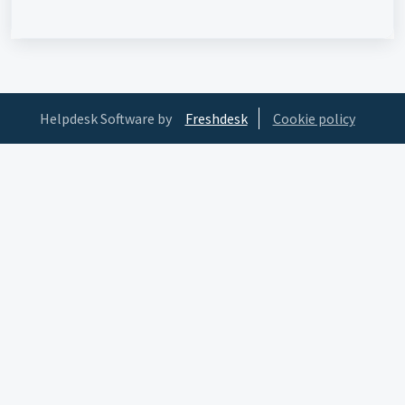
Helpdesk Software by
Freshdesk
Cookie policy