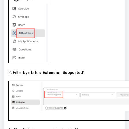
2.
Filter by status '
Extension Supported
'.