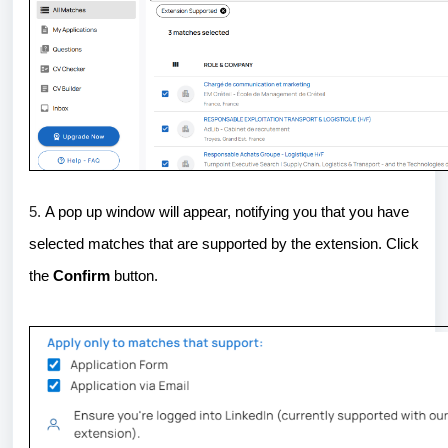
5.
A pop up window will appear, notifying you that you have
selected matches that are supported by the extension. Click
the
Confirm
button.