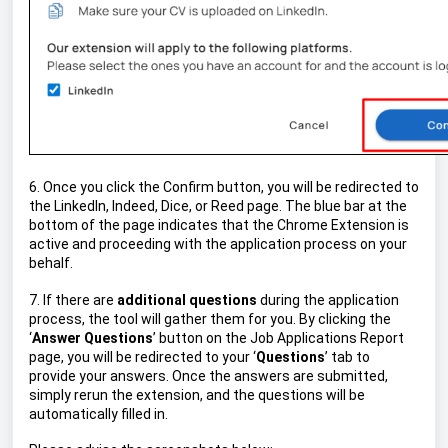
6. Once you click the Confirm button, you will be redirected to
the LinkedIn, Indeed, Dice, or Reed page. The blue bar at the
bottom of the page indicates that the Chrome Extension is
active and proceeding with the application process on your
behalf.
7. If there are
additional questions
during the application
process, the tool will gather them for you. By clicking the
‘
Answer Questions
’ button on the Job Applications Report
page, you will be redirected to your ‘
Questions
’ tab to
provide your answers. Once the answers are submitted,
simply rerun the extension, and the questions will be
automatically filled in.