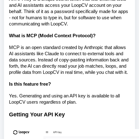
and AI assistants access your LoopCV account on your
behalf. Think of it as a password specifically made for apps
- not for humans to type in, but for software to use when
communicating with LoopCV.
What is MCP (Model Context Protocol)?
MCP is an open standard created by Anthropic that allows
AI assistants like Claude to connect to external tools and
data sources. Instead of copy-pasting information back and
forth, the AI can directly read your job matches, loops, and
profile data from LoopCV in real time, while you chat with it.
Is this feature free?
Yes. Generating and using an API key is available to all
LoopCV users regardless of plan.
Getting Your API Key