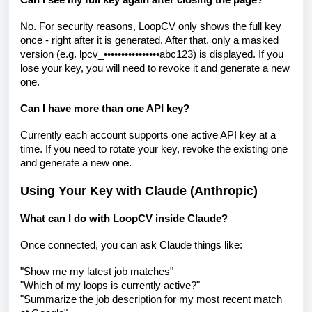
Can I see my full key again after closing the page?
No. For security reasons, LoopCV only shows the full key
once - right after it is generated. After that, only a masked
version (e.g. lpcv_••••••••••••••••abc123) is displayed. If you
lose your key, you will need to revoke it and generate a new
one.
Can I have more than one API key?
Currently each account supports one active API key at a
time. If you need to rotate your key, revoke the existing one
and generate a new one.
Using Your Key with Claude (Anthropic)
What can I do with LoopCV inside Claude?
Once connected, you can ask Claude things like:
"Show me my latest job matches"
"Which of my loops is currently active?"
"Summarize the job description for my most recent match