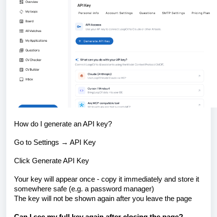
How do I generate an API key?
Go to Settings → API Key
Click Generate API Key
Your key will appear once - copy it immediately and store it
somewhere safe (e.g. a password manager)
The key will not be shown again after you leave the page