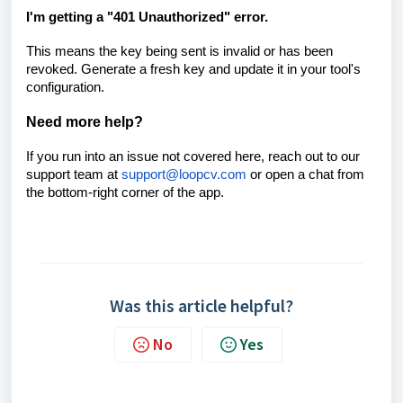
I'm getting a "401 Unauthorized" error.
This means the key being sent is invalid or has been
revoked. Generate a fresh key and update it in your tool's
configuration.
Need more help?
If you run into an issue not covered here, reach out to our
support team at
support@loopcv.com
or open a chat from
the bottom-right corner of the app.
Was this article helpful?
No
Yes