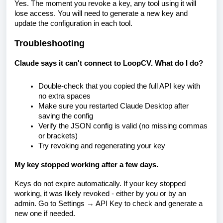
Yes. The moment you revoke a key, any tool using it will
lose access. You will need to generate a new key and
update the configuration in each tool.
Troubleshooting
Claude says it can't connect to LoopCV. What do I do?
Double-check that you copied the full API key with
no extra spaces
Make sure you restarted Claude Desktop after
saving the config
Verify the JSON config is valid (no missing commas
or brackets)
Try revoking and regenerating your key
My key stopped working after a few days.
Keys do not expire automatically. If your key stopped
working, it was likely revoked - either by you or by an
admin. Go to Settings → API Key to check and generate a
new one if needed.