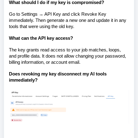
What should I do if my key is compromised?
Go to Settings → API Key and click Revoke Key
immediately. Then generate a new one and update it in any
tools that were using the old key.
What can the API key access?
The key grants read access to your job matches, loops,
and profile data. It does not allow changing your password,
billing information, or account email.
Does revoking my key disconnect my AI tools
immediately?