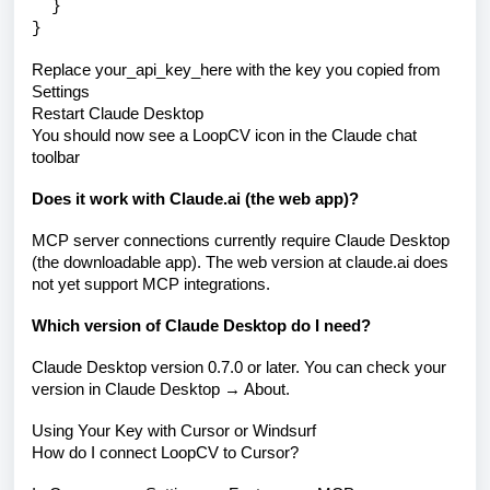
}
}
Replace your_api_key_here with the key you copied from
Settings
Restart Claude Desktop
You should now see a LoopCV icon in the Claude chat
toolbar
Does it work with Claude.ai (the web app)?
MCP server connections currently require Claude Desktop
(the downloadable app). The web version at claude.ai does
not yet support MCP integrations.
Which version of Claude Desktop do I need?
Claude Desktop version 0.7.0 or later. You can check your
version in Claude Desktop → About.
Using Your Key with Cursor or Windsurf
How do I connect LoopCV to Cursor?