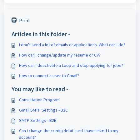
Print
Articles in this folder -
I don't send a lot of emails or applications. What can I do?
How can I change/update my resume or CV?
How can I deactivate a Loop and stop applying for jobs?
How to connect a user to Gmail?
You may like to read -
Consultation Program
Gmail SMTP Settings - B2C
SMTP Settings - B2B
Can I change the credit/debit card I have linked to my
account?