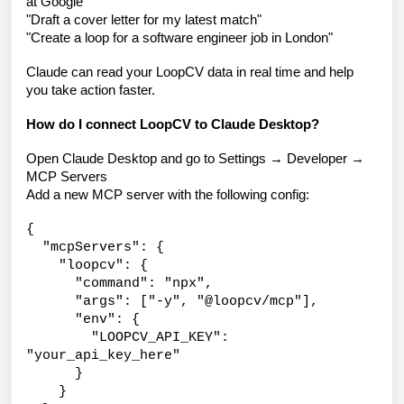
at Google"
"Draft a cover letter for my latest match"
"Create a loop for a software engineer job in London"
Claude can read your LoopCV data in real time and help
you take action faster.
How do I connect LoopCV to Claude Desktop?
Open Claude Desktop and go to Settings → Developer →
MCP Servers
Add a new MCP server with the following config:
{
"mcpServers": {
"loopcv": {
"command": "npx",
"args": ["-y", "@loopcv/mcp"],
"env": {
"LOOPCV_API_KEY":
"your_api_key_here"
}
}