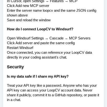
In Cursor, open Settings → Features → MCP
Click Add new MCP server
Enter the server name loopcv and the same JSON config
shown above
Save and reload the window
How do I connect LoopCV to Windsurf?
Open Windsurf Settings → Cascade → MCP Servers
Click Add server and paste the same config
Restart Windsurf
Once connected, you can reference your LoopCV data
directly in your coding assistant's chat.
Security
Is my data safe if I share my API key?
Treat your API key like a password. Anyone who has your
API key can access your LoopCV account data. Never
share it publicly, commit it to a GitHub repository, or paste it
in a chat.