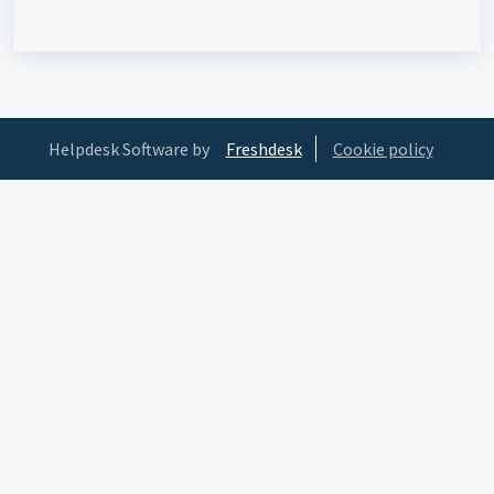
Helpdesk Software by
Freshdesk
Cookie policy