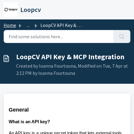
Skip to main content
Loopcv
Home
...
LoopCV API Key & MCP Integration
LoopCV API Key & MCP Integration
Created by Ioanna Fourtouna, Modified on Tue, 7 Apr at
2:12 PM by Ioanna Fourtouna
General
What is an API key?
An API key is a unique secret token that lets external tools